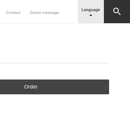


Language
Contact
Guest message

Order