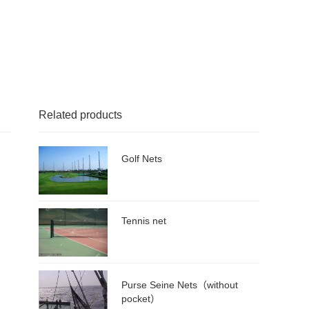
Related products
Golf Nets
Tennis net
Purse Seine Nets（without
pocket）