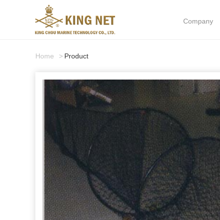
Company
Home
Product