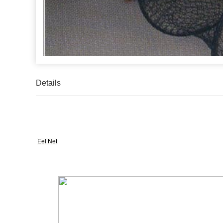
Details
Eel Net