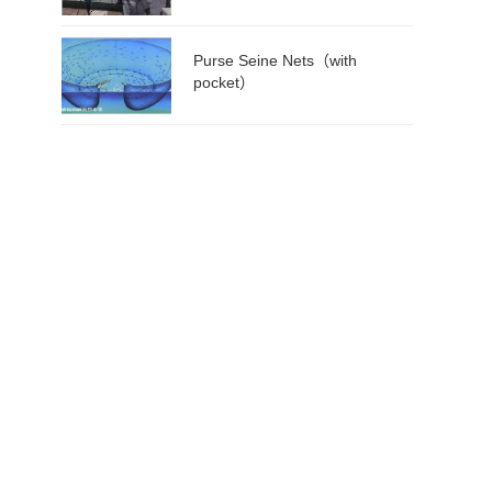
Purse Seine Nets（with
pocket）