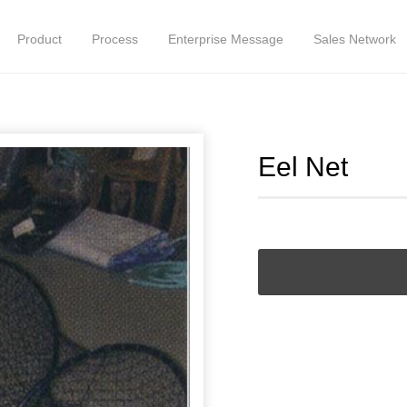
Product
Process
Enterprise Message
Sales Network
Eel Net